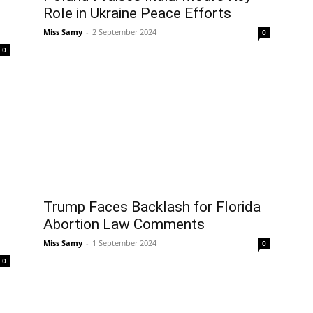
Role in Ukraine Peace Efforts
Miss Samy
-
2 September 2024
0
0
Trump Faces Backlash for Florida
Abortion Law Comments
Miss Samy
-
1 September 2024
0
0