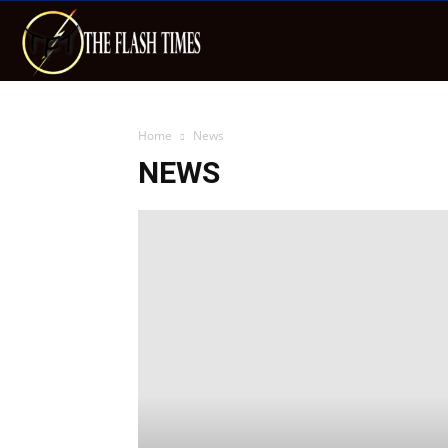
The
Flash
Home
News
NEWS
Times