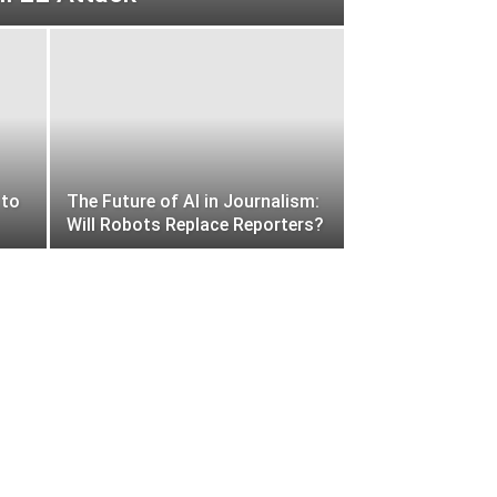
 to
The Future of AI in Journalism:
Will Robots Replace Reporters?