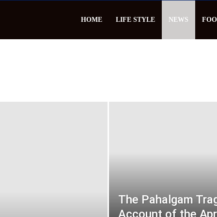
HOME
LIFE STYLE
NEWS
FOO
The Pahalgam Trag
Account of the Apr