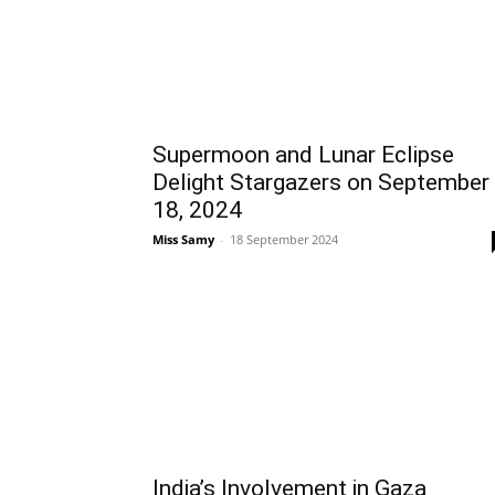
Supermoon and Lunar Eclipse
Delight Stargazers on September
18, 2024
Miss Samy
-
18 September 2024
India’s Involvement in Gaza