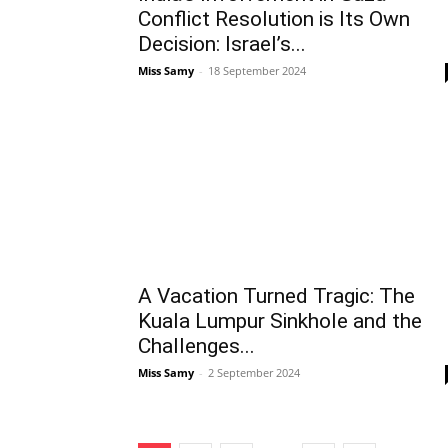
Conflict Resolution is Its Own
Decision: Israel’s...
Miss Samy
-
18 September 2024
A Vacation Turned Tragic: The
Kuala Lumpur Sinkhole and the
Challenges...
Miss Samy
-
2 September 2024