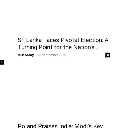
Sri Lanka Faces Pivotal Election: A
Turning Point for the Nation’s...
Miss Samy
-
18 September 2024
0
0
Poland Praises India: Modi’s Key