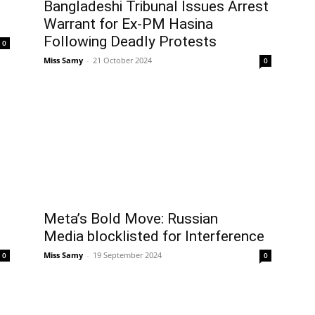
Bangladeshi Tribunal Issues Arrest
Warrant for Ex-PM Hasina
Following Deadly Protests
0
Miss Samy
-
21 October 2024
0
Meta’s Bold Move: Russian
Media blocklisted for Interference
Miss Samy
-
19 September 2024
0
0