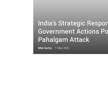
India’s Strategic Respo
Government Actions Po
Pahalgam Attack
Miss Samy
-
1 May 2025