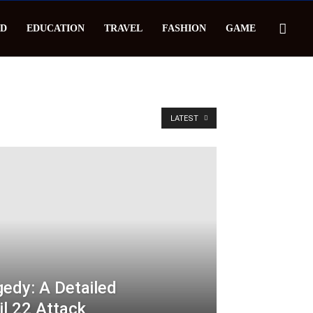
D
EDUCATION
TRAVEL
FASHION
GAME
LATEST
edy: A Detailed
il 22 Attack