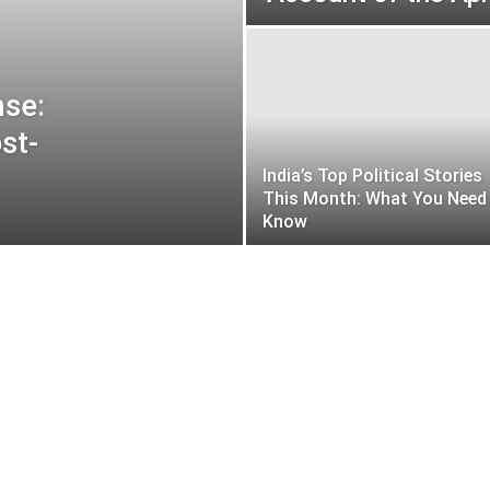
nse:
st-
India’s Top Political Stories
This Month: What You Need
Know