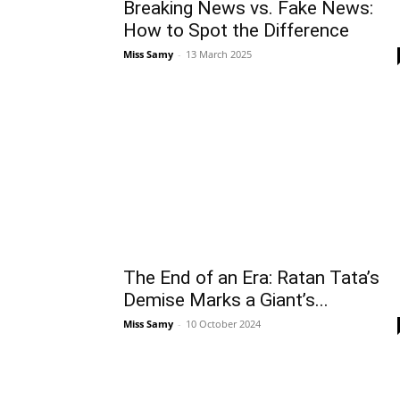
Breaking News vs. Fake News:
How to Spot the Difference
Miss Samy
-
13 March 2025
The End of an Era: Ratan Tata’s
Demise Marks a Giant’s...
Miss Samy
-
10 October 2024